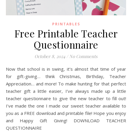
PRINTABLES
Free Printable Teacher
Questionnaire
October 8, 2024
/
No Comments
Now that school is in swing, it’s almost that time of year
for gift-giving… think Christmas, Birthday, Teacher
Appreciation… and more! To make hunting for that perfect
teacher gift a little easier, I’ve always made up a little
teacher questionnaire to give the new teacher to fill out!
I’ve made the one I made our sweet teacher available to
you as a FREE download and printable file! Hope you enjoy
and Happy Gift Giving! DOWNLOAD TEACHER
QUESTIONNAIRE