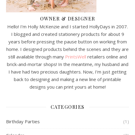
OWNER & DESIGNER
Hello! I’m Holly McKenzie and I started HollyDays in 2007.
I blogged and created stationery products for about 9
years before pressing the pause button on working from
home. I designed products behind the scenes and they are
still available through many
PrintsWell
retailers online and
brick-and-mortar shops! In the meantime, my husband and
I have had two precious daughters. Now, I’m just getting
back to designing and making a new line of printable
designs you can print yours at home!
CATEGORIES
Birthday Parties
(1)