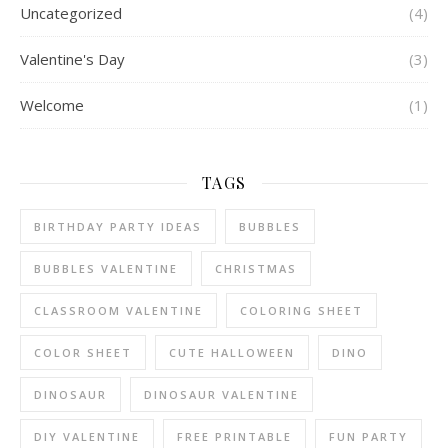
Uncategorized
(4)
Valentine's Day
(3)
Welcome
(1)
TAGS
BIRTHDAY PARTY IDEAS
BUBBLES
BUBBLES VALENTINE
CHRISTMAS
CLASSROOM VALENTINE
COLORING SHEET
COLOR SHEET
CUTE HALLOWEEN
DINO
DINOSAUR
DINOSAUR VALENTINE
DIY VALENTINE
FREE PRINTABLE
FUN PARTY