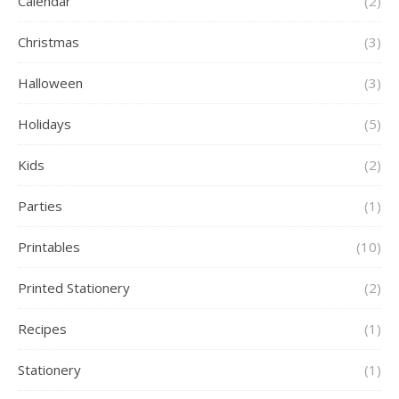
Calendar
(2)
Christmas
(3)
Halloween
(3)
Holidays
(5)
Kids
(2)
Parties
(1)
Printables
(10)
Printed Stationery
(2)
Recipes
(1)
Stationery
(1)