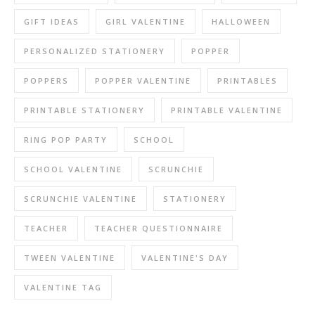
GIFT IDEAS
GIRL VALENTINE
HALLOWEEN
PERSONALIZED STATIONERY
POPPER
POPPERS
POPPER VALENTINE
PRINTABLES
PRINTABLE STATIONERY
PRINTABLE VALENTINE
RING POP PARTY
SCHOOL
SCHOOL VALENTINE
SCRUNCHIE
SCRUNCHIE VALENTINE
STATIONERY
TEACHER
TEACHER QUESTIONNAIRE
TWEEN VALENTINE
VALENTINE'S DAY
VALENTINE TAG