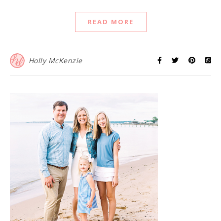
READ MORE
Holly McKenzie