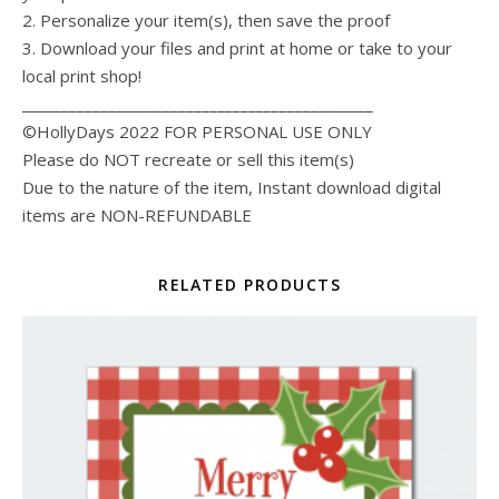
2. Personalize your item(s), then save the proof
3. Download your files and print at home or take to your
local print shop!
_____________________________________________
©HollyDays 2022 FOR PERSONAL USE ONLY
Please do NOT recreate or sell this item(s)
Due to the nature of the item, Instant download digital
items are NON-REFUNDABLE
RELATED PRODUCTS