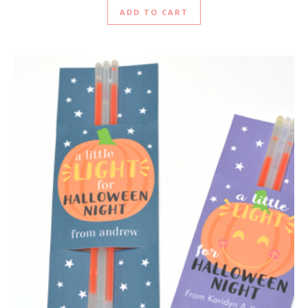
ADD TO CART