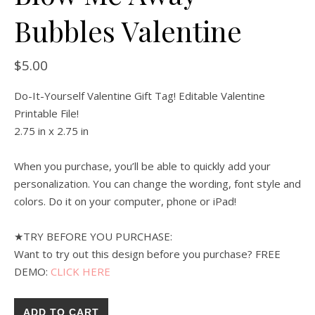
Bubbles Valentine
$
5.00
Do-It-Yourself Valentine Gift Tag! Editable Valentine
Printable File!
2.75 in x 2.75 in
When you purchase, you’ll be able to quickly add your
personalization. You can change the wording, font style and
colors. Do it on your computer, phone or iPad!
★TRY BEFORE YOU PURCHASE:
Want to try out this design before you purchase? FREE
DEMO:
CLICK HERE
ADD TO CART