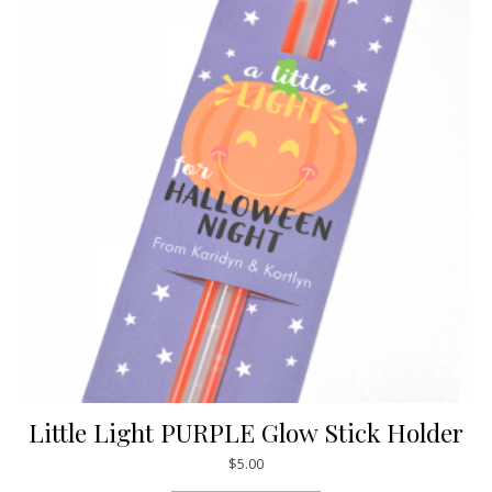
Little Light PURPLE Glow Stick Holder
$
5.00