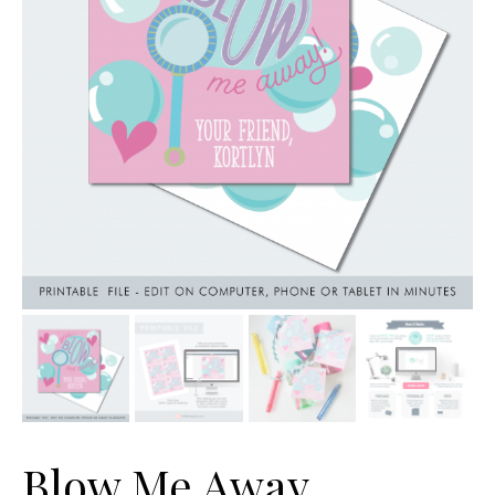
Blow Me Away