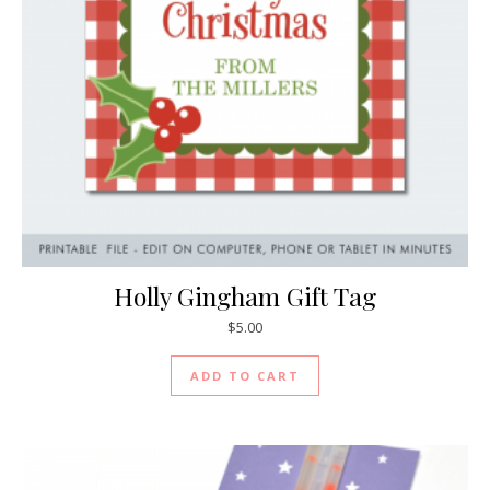
Holly Gingham Gift Tag
$
5.00
ADD TO CART