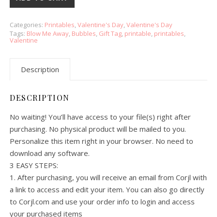
Categories:
Printables
,
Valentine's Day
,
Valentine's Day
Tags:
Blow Me Away
,
Bubbles
,
Gift Tag
,
printable
,
printables
,
Valentine
Description
DESCRIPTION
No waiting! You’ll have access to your file(s) right after
purchasing. No physical product will be mailed to you.
Personalize this item right in your browser. No need to
download any software.
3 EASY STEPS:
1. After purchasing, you will receive an email from Corjl with
a link to access and edit your item. You can also go directly
to Corjl.com and use your order info to login and access
your purchased items