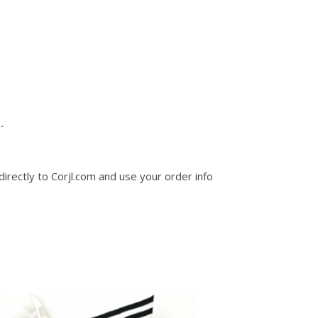
.
 directly to Corjl.com and use your order info