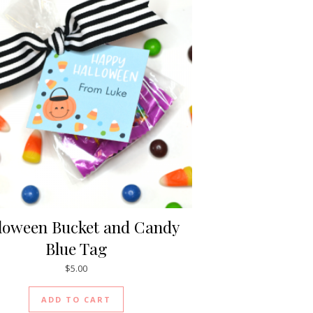
loween Bucket and Candy
Blue Tag
$
5.00
ADD TO CART