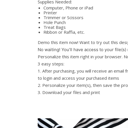
Supplies Needed:
Computer, Phone or iPad
Printer
Trimmer or Scissors
Hole Punch
Treat Bags
Ribbon or Raffia, etc.
Demo this item now! Want to try out this de
No waiting! You’ll have access to your file(s)
Personalize this item right in your browser.
3 easy steps:
1. After purchasing, you will receive an email 
to login and access your purchased items
2. Personalize your item(s), then save the pr
3. Download your files and print