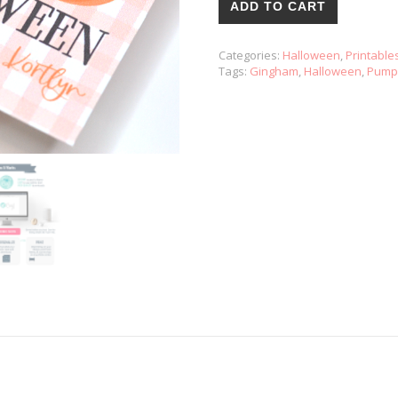
ADD TO CART
Categories:
Halloween
,
Printable
Tags:
Gingham
,
Halloween
,
Pump