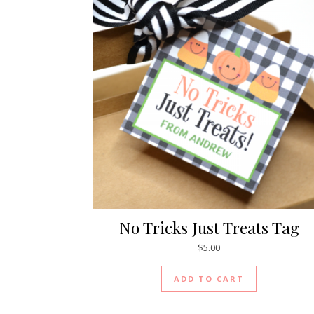
No Tricks Just Treats Tag
$
5.00
ADD TO CART