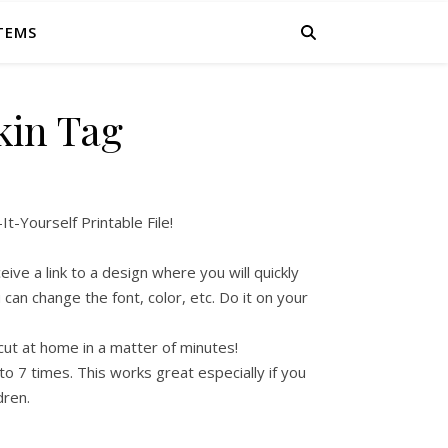
ITEMS
in Tag
-Yourself Printable File!
ive a link to a design where you will quickly
can change the font, color, etc. Do it on your
cut at home in a matter of minutes!
to 7 times. This works great especially if you
dren.