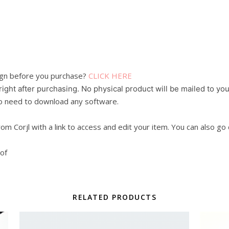
sign before you purchase?
CLICK HERE
 right after purchasing. No physical product will be mailed to you
 No need to download any software.
from Corjl with a link to access and edit your item. You can also go
oof
RELATED PRODUCTS