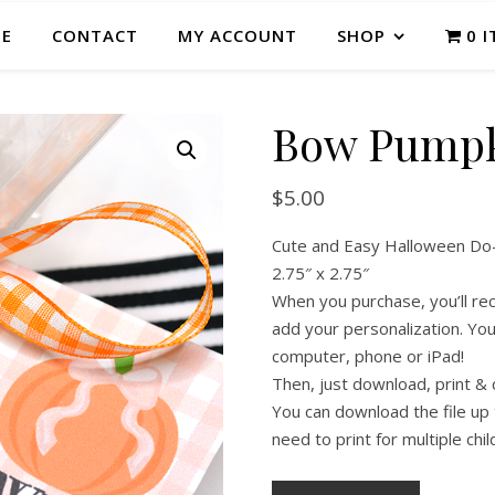
E
CONTACT
MY ACCOUNT
SHOP
0 
Bow Pumpk
$
5.00
Cute and Easy Halloween Do-It
2.75″ x 2.75″
When you purchase, you’ll rece
add your personalization. You 
computer, phone or iPad!
Then, just download, print & 
You can download the file up 
need to print for multiple chil