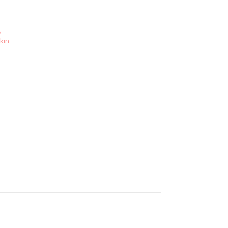
s
kin