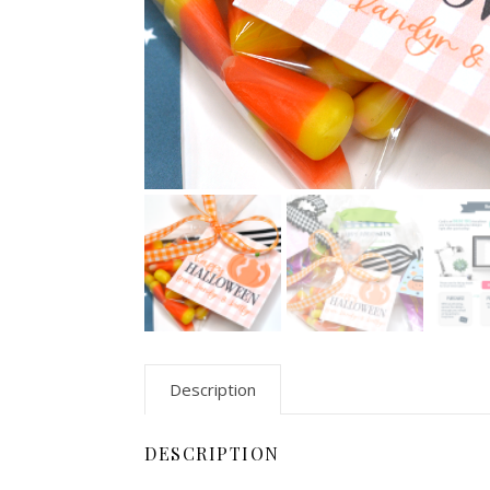
Description
DESCRIPTION