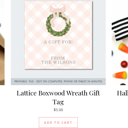
Lattice Boxwood Wreath Gift
Hal
Tag
$
5.00
ADD TO CART