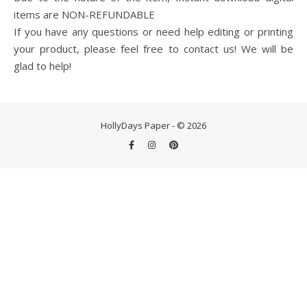
items are NON-REFUNDABLE
If you have any questions or need help editing or printing
your product, please feel free to contact us! We will be
glad to help!
HollyDays Paper - © 2026