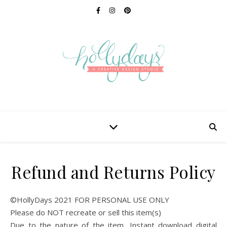
Refund and Returns Policy
©HollyDays 2021 FOR PERSONAL USE ONLY
Please do NOT recreate or sell this item(s)
Due to the nature of the item, Instant download digital