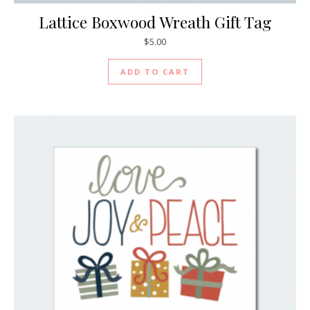
Lattice Boxwood Wreath Gift Tag
$
5.00
ADD TO CART