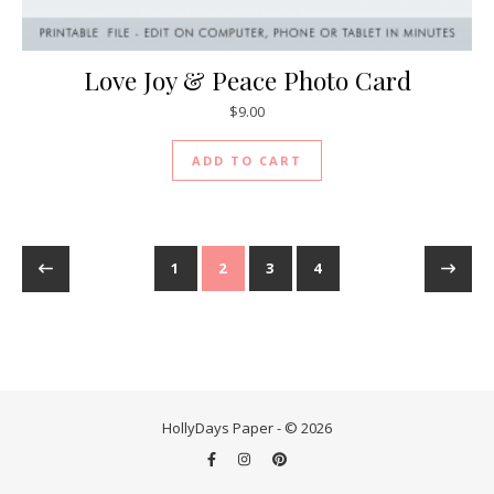
Love Joy & Peace Photo Card
$
9.00
ADD TO CART
1
2
3
4
HollyDays Paper - © 2026