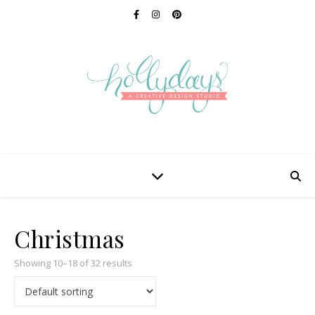
Christmas
Showing 10–18 of 32 results