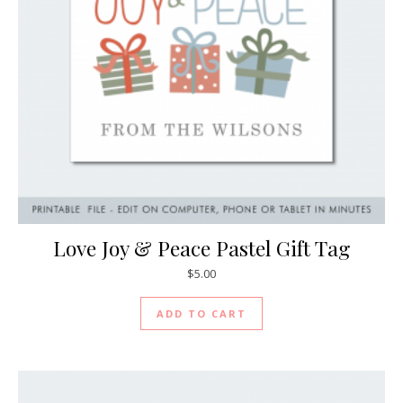
Love Joy & Peace Pastel Gift Tag
$
5.00
ADD TO CART