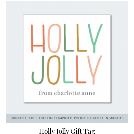
Holly Jolly Gift Tag