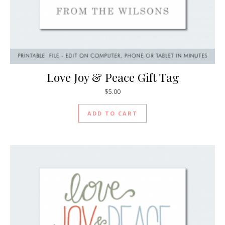
Love Joy & Peace Gift Tag
$
5.00
ADD TO CART