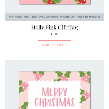
Holly Pink Gift Tag
$
5.00
ADD TO CART