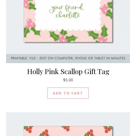
Holly Pink Scallop Gift Tag
$
5.00
ADD TO CART