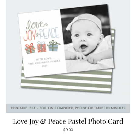
Love Joy & Peace Pastel Photo Card
$
9.00