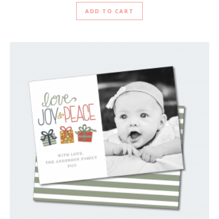
ADD TO CART