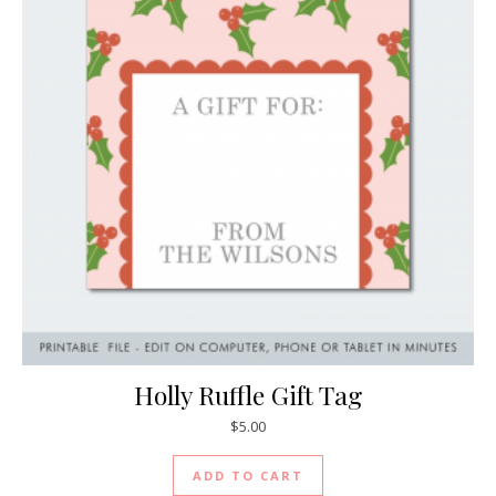
Holly Ruffle Gift Tag
$
5.00
ADD TO CART