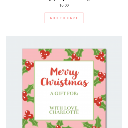
$
5.00
ADD TO CART