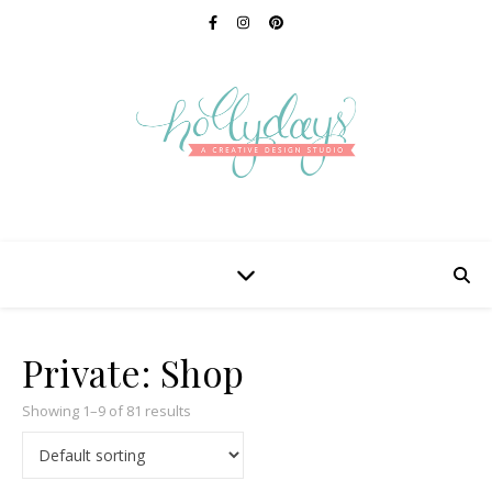
Private: Shop
Showing 1–9 of 81 results