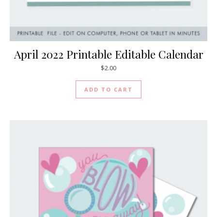
April 2022 Printable Editable Calendar
$
2.00
ADD TO CART