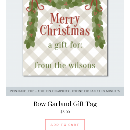
Bow Garland Gift Tag
$
5.00
ADD TO CART