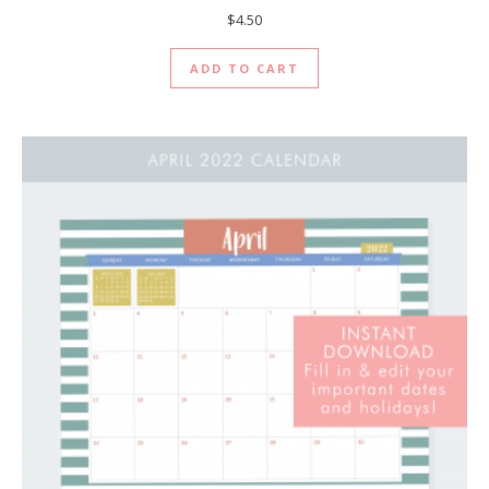
$
4.50
ADD TO CART