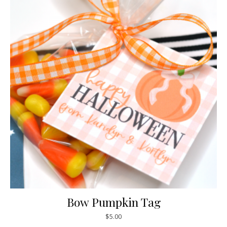
Bow Pumpkin Tag
$
5.00