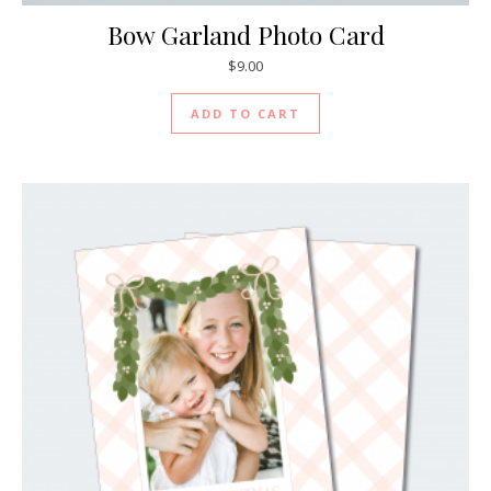
Bow Garland Photo Card
$
9.00
ADD TO CART