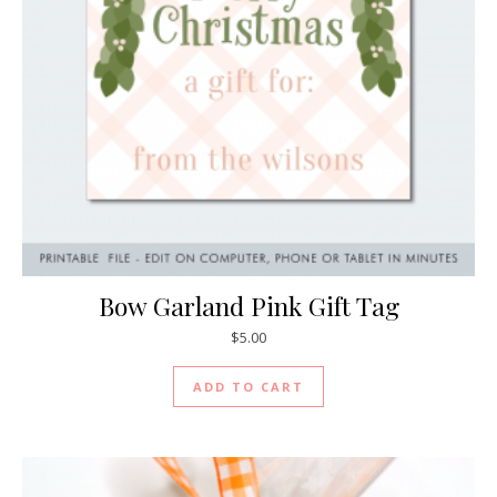
Bow Garland Pink Gift Tag
$
5.00
ADD TO CART