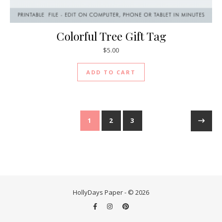
Colorful Tree Gift Tag
$
5.00
ADD TO CART
1
2
3
HollyDays Paper - © 2026