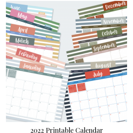
2022 Printable Calendar