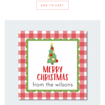
ADD TO CART