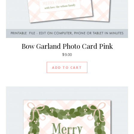
Bow Garland Photo Card Pink
$
9.00
ADD TO CART