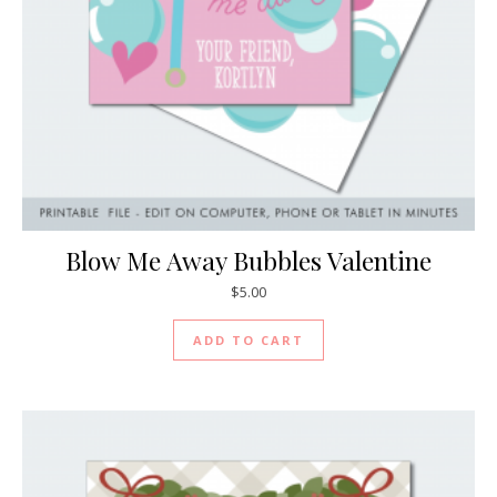
Blow Me Away Bubbles Valentine
$
5.00
ADD TO CART