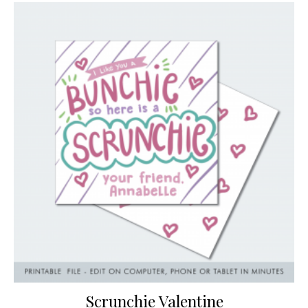
Scrunchie Valentine