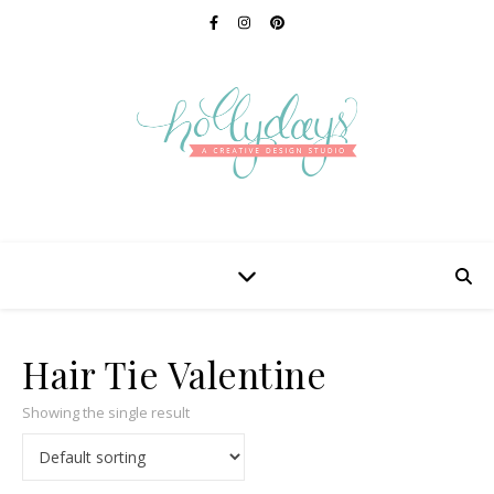
Hair Tie Valentine
Showing the single result