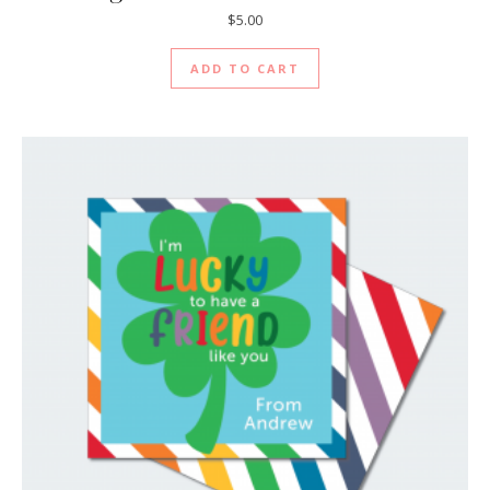
$
5.00
ADD TO CART