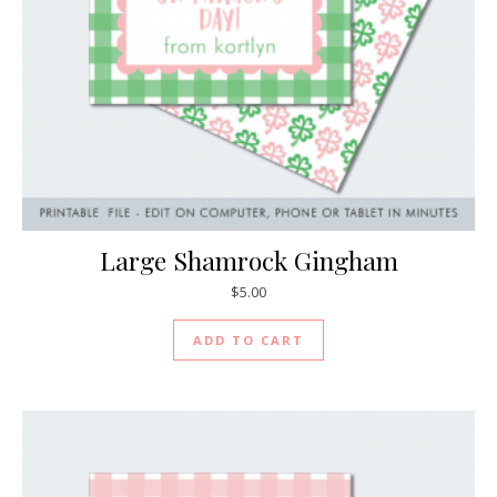
Large Shamrock Gingham
$
5.00
ADD TO CART