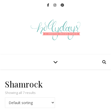
Shamrock
Showing all 7 results