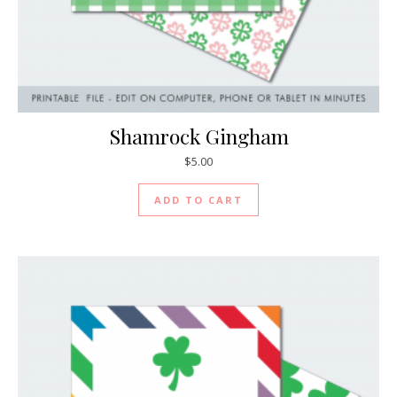
Shamrock Gingham
$
5.00
ADD TO CART