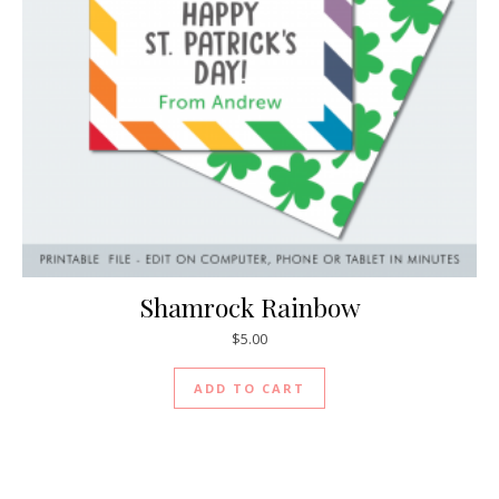
Shamrock Rainbow
$
5.00
ADD TO CART