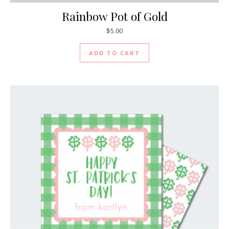
Rainbow Pot of Gold
$
5.00
ADD TO CART