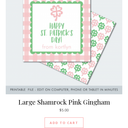
Large Shamrock Pink Gingham
$
5.00
ADD TO CART