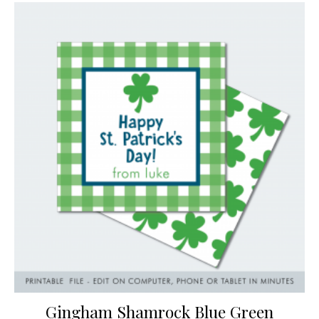
Gingham Shamrock Blue Green