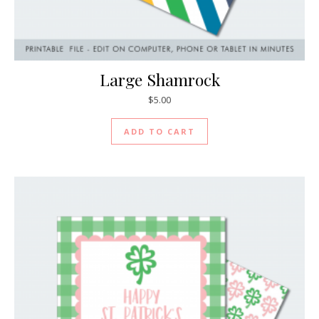
Large Shamrock
$
5.00
ADD TO CART