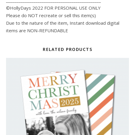
_____________________________________________
©HollyDays 2022 FOR PERSONAL USE ONLY
Please do NOT recreate or sell this item(s)
Due to the nature of the item, Instant download digital
items are NON-REFUNDABLE
RELATED PRODUCTS