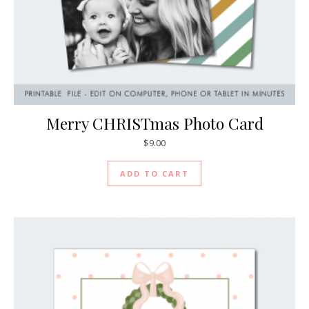
Merry CHRISTmas Photo Card
$
9.00
ADD TO CART