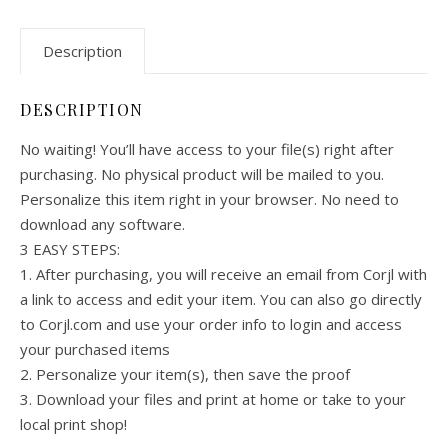
Description
DESCRIPTION
No waiting! You’ll have access to your file(s) right after
purchasing. No physical product will be mailed to you.
Personalize this item right in your browser. No need to
download any software.
3 EASY STEPS:
1. After purchasing, you will receive an email from Corjl with
a link to access and edit your item. You can also go directly
to Corjl.com and use your order info to login and access
your purchased items
2. Personalize your item(s), then save the proof
3. Download your files and print at home or take to your
local print shop!