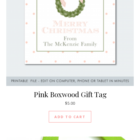
Pink Boxwood Gift Tag
$
5.00
ADD TO CART