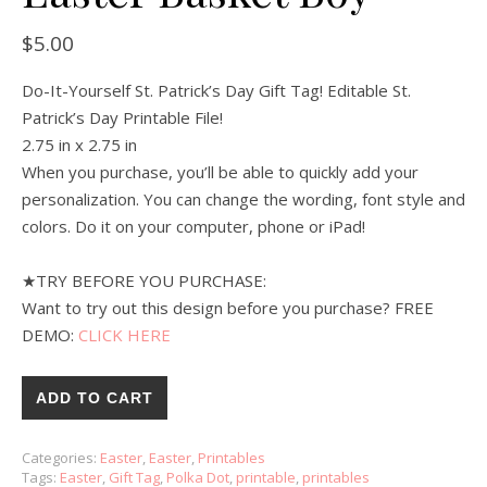
$
5.00
Do-It-Yourself St. Patrick’s Day Gift Tag! Editable St.
Patrick’s Day Printable File!
2.75 in x 2.75 in
When you purchase, you’ll be able to quickly add your
personalization. You can change the wording, font style and
colors. Do it on your computer, phone or iPad!
★TRY BEFORE YOU PURCHASE:
Want to try out this design before you purchase? FREE
DEMO:
CLICK HERE
ADD TO CART
Categories:
Easter
,
Easter
,
Printables
Tags:
Easter
,
Gift Tag
,
Polka Dot
,
printable
,
printables