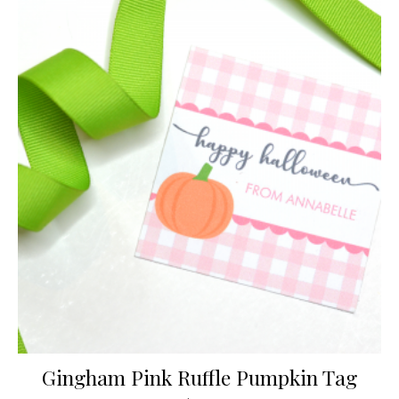
Gingham Pink Ruffle Pumpkin Tag