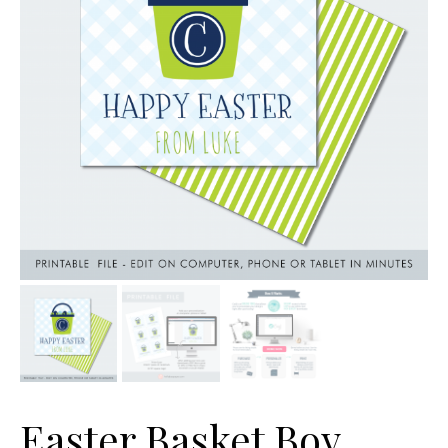
Easter Basket Boy