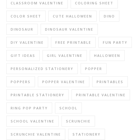
CLASSROOM VALENTINE
COLORING SHEET
COLOR SHEET
CUTE HALLOWEEN
DINO
DINOSAUR
DINOSAUR VALENTINE
DIY VALENTINE
FREE PRINTABLE
FUN PARTY
GIFT IDEAS
GIRL VALENTINE
HALLOWEEN
PERSONALIZED STATIONERY
POPPER
POPPERS
POPPER VALENTINE
PRINTABLES
PRINTABLE STATIONERY
PRINTABLE VALENTINE
RING POP PARTY
SCHOOL
SCHOOL VALENTINE
SCRUNCHIE
SCRUNCHIE VALENTINE
STATIONERY