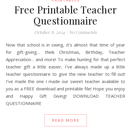
PRINTABLES
Free Printable Teacher
Questionnaire
October 8, 2024
/
No Comments
Now that school is in swing, it’s almost that time of year
for gift-giving… think Christmas, Birthday, Teacher
Appreciation… and more! To make hunting for that perfect
teacher gift a little easier, I’ve always made up a little
teacher questionnaire to give the new teacher to fill out!
I’ve made the one I made our sweet teacher available to
you as a FREE download and printable file! Hope you enjoy
and Happy Gift Giving! DOWNLOAD TEACHER
QUESTIONNAIRE
READ MORE