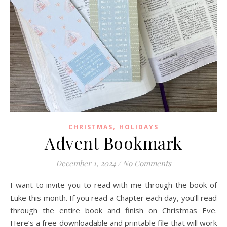
,
CHRISTMAS
HOLIDAYS
Advent Bookmark
December 1, 2024
/
No Comments
I want to invite you to read with me through the book of
Luke this month. If you read a Chapter each day, you’ll read
through the entire book and finish on Christmas Eve.
Here’s a free downloadable and printable file that will work