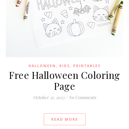
,
,
HALLOWEEN
KIDS
PRINTABLES
Free Halloween Coloring
Page
October 31, 2023
/
No Comments
READ MORE