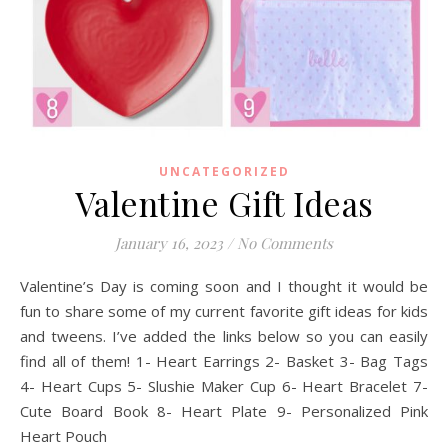
UNCATEGORIZED
Valentine Gift Ideas
January 16, 2023
/
No Comments
Valentine’s Day is coming soon and I thought it would be
fun to share some of my current favorite gift ideas for kids
and tweens. I’ve added the links below so you can easily
find all of them! 1- Heart Earrings 2- Basket 3- Bag Tags
4- Heart Cups 5- Slushie Maker Cup 6- Heart Bracelet 7-
Cute Board Book 8- Heart Plate 9- Personalized Pink
Heart Pouch