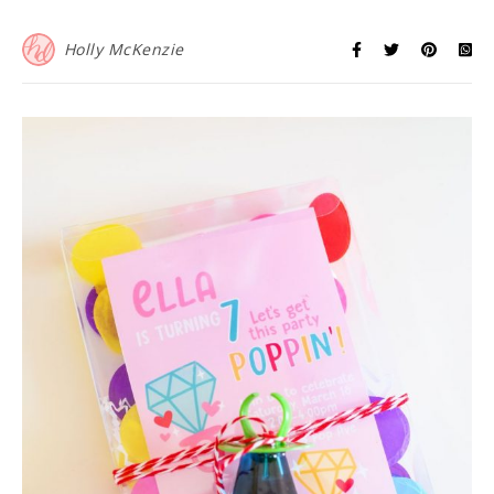
Holly McKenzie