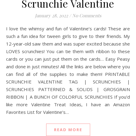
Scrunchie Valentine
January 28, 2022
/
No Comments
I love the whimsy and fun of Valentine’s cards! These are
such a fun idea for tween girls to give to their friends. My
12-year-old saw them and was super excited because she
LOVES scrunchies! You can tie them with ribbon to these
cards or you can just put them on the cards… Easy Peasy
and done in just minutes! All the links are below where you
can find all of the supplies to make them! PRINTABLE
SCRUNCHIE VALENTINE TAG | SCRUNCHIES |
SCRUNCHIES PATTERNED & SOLIDS | GROSGRAIN
RIBBON | A BUNCH OF COLORFUL SCRUNCHIES If you’d
like more Valentine Treat Ideas, I have an Amazon
Favorites List for Valentine’s…
READ MORE