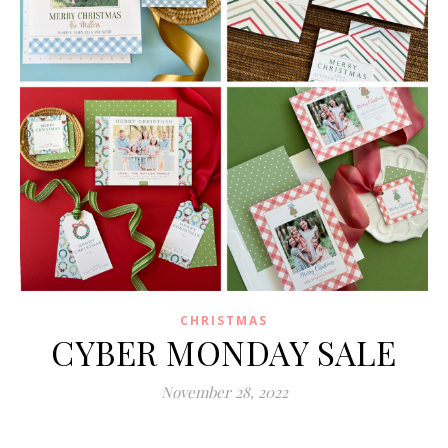
CHRISTMAS
CYBER MONDAY SALE
November 28, 2022