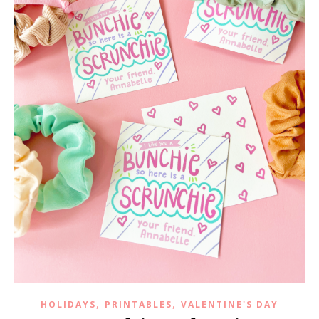
,
,
HOLIDAYS
PRINTABLES
VALENTINE'S DAY