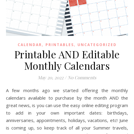
,
,
CALENDAR
PRINTABLES
UNCATEGORIZED
Printable AND Editable
Monthly Calendars
May 20, 2022
/
No Comments
A few months ago we started offering the monthly
calendars available to purchase by the month AND the
great news, is you can use the easy online editing program
to add in your own important dates: birthdays,
anniversaries, appointments, holidays, vacations, etc! June
is coming up, so keep track of all your Summer travels,