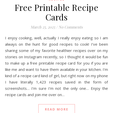
Free Printable Recipe
Cards
March 25, 2025
/
No Comments
I enjoy cooking, well, actually I really enjoy eating so I am
always on the hunt for good recipes to cook! I’ve been
sharing some of my favorite healthier recipes over on my
stories on Instagram recently, so I thought it would be fun
to make up a free printable recipe card for you if you are
like me and want to have them available in your kitchen. I’m
kind of a recipe card kind of girl, but right now on my phone
I have literally 1,423 recipes saved in the form of
screenshots… I’m sure I’m not the only one… Enjoy the
recipe cards and join me over on…
READ MORE