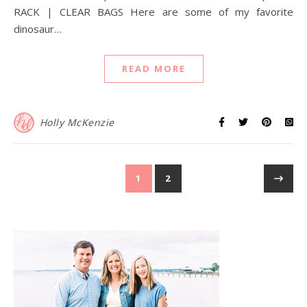
RACK | CLEAR BAGS Here are some of my favorite
dinosaur…
READ MORE
Holly McKenzie
1
2