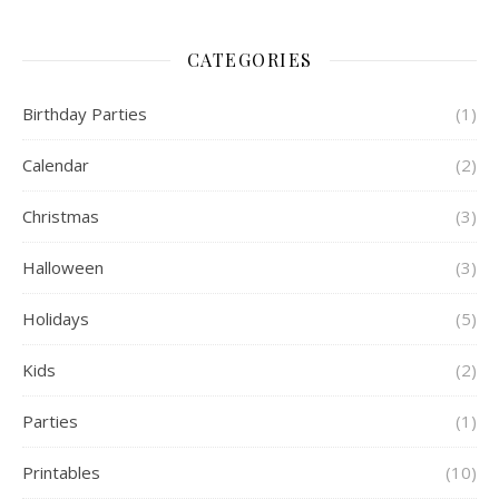
CATEGORIES
Birthday Parties
(1)
Calendar
(2)
Christmas
(3)
Halloween
(3)
Holidays
(5)
Kids
(2)
Parties
(1)
Printables
(10)