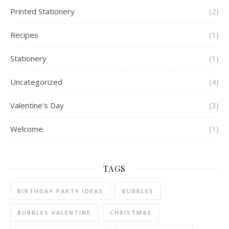
Printed Stationery
(2)
Recipes
(1)
Stationery
(1)
Uncategorized
(4)
Valentine's Day
(3)
Welcome
(1)
TAGS
BIRTHDAY PARTY IDEAS
BUBBLES
BUBBLES VALENTINE
CHRISTMAS