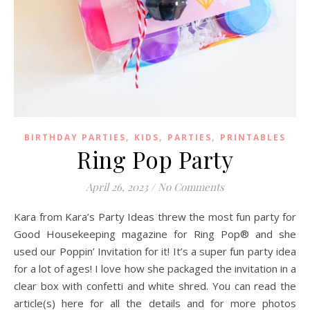
,
,
,
BIRTHDAY PARTIES
KIDS
PARTIES
PRINTABLES
Ring Pop Party
April 26, 2023
/
No Comments
Kara from Kara’s Party Ideas threw the most fun party for
Good Housekeeping magazine for Ring Pop® and she
used our Poppin’ Invitation for it! It’s a super fun party idea
for a lot of ages! I love how she packaged the invitation in a
clear box with confetti and white shred. You can read the
article(s) here for all the details and for more photos