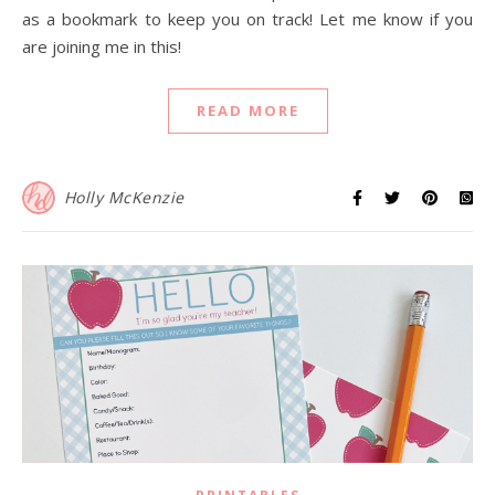
as a bookmark to keep you on track! Let me know if you
are joining me in this!
READ MORE
Holly McKenzie