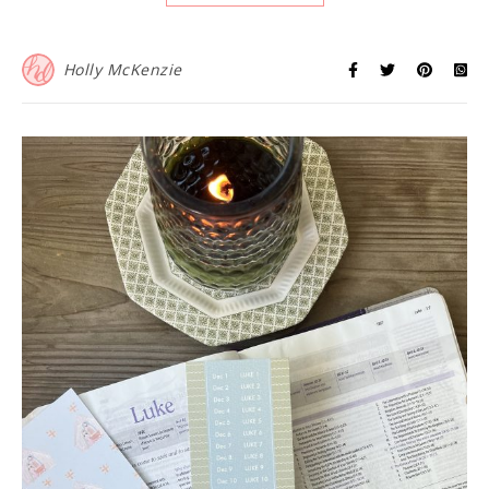
Holly McKenzie