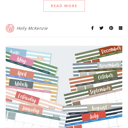
READ MORE
Holly McKenzie