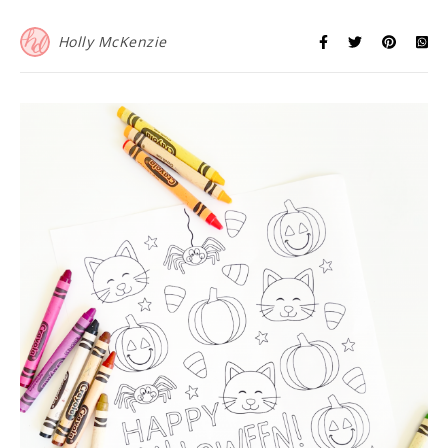
Holly McKenzie