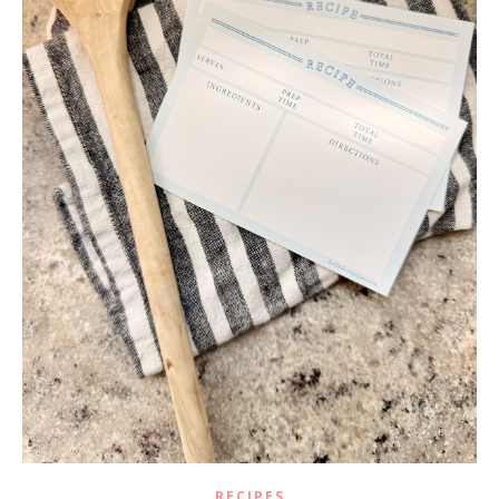
RECIPES