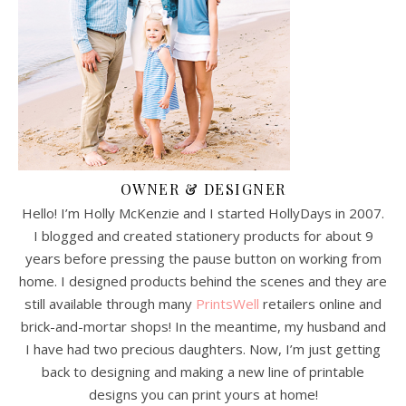
OWNER & DESIGNER
Hello! I’m Holly McKenzie and I started HollyDays in 2007.
I blogged and created stationery products for about 9
years before pressing the pause button on working from
home. I designed products behind the scenes and they are
still available through many
PrintsWell
retailers online and
brick-and-mortar shops! In the meantime, my husband and
I have had two precious daughters. Now, I’m just getting
back to designing and making a new line of printable
designs you can print yours at home!