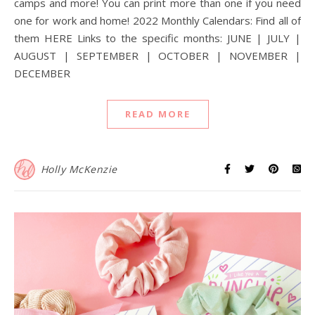
camps and more! You can print more than one if you need
one for work and home! 2022 Monthly Calendars: Find all of
them HERE Links to the specific months: JUNE | JULY |
AUGUST | SEPTEMBER | OCTOBER | NOVEMBER |
DECEMBER
READ MORE
Holly McKenzie