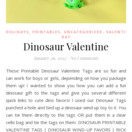
,
,
,
HOLIDAYS
PRINTABLES
UNCATEGORIZED
VALENTINE
DAY
Dinosaur Valentine
January 26, 2022
/
No Comments
These Printable Dinosaur Valentine Tags are so fun and
can work for boys or girls, depending on how you package
them up! I wanted to show you how you can add a fun
dinosaur gift to the tags and give you several different
quick links to cute dino favors! I used our Dinosaur Tags
punched a hole and tied up a dinosaur wind up toy to it. You
can tie them directly to the tags OR put them in a clear
cello bag and tie the tags on them. DINOSAUR PRINTABLE
VALENTINE TAGS | DINOSAUR WIND-UP FAVORS | RICK