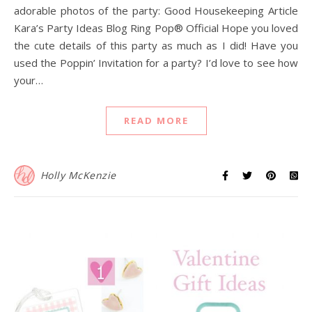
adorable photos of the party: Good Housekeeping Article
Kara’s Party Ideas Blog Ring Pop® Official Hope you loved
the cute details of this party as much as I did! Have you
used the Poppin’ Invitation for a party? I’d love to see how
your…
READ MORE
Holly McKenzie