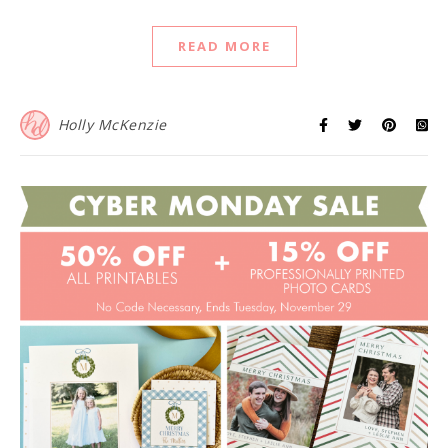
READ MORE
Holly McKenzie