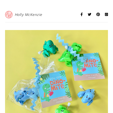
Holly McKenzie