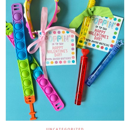
UNCATEGORIZED