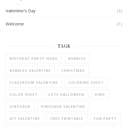
Valentine's Day
(3)
Welcome
(1)
TAGS
BIRTHDAY PARTY IDEAS
BUBBLES
BUBBLES VALENTINE
CHRISTMAS
CLASSROOM VALENTINE
COLORING SHEET
COLOR SHEET
CUTE HALLOWEEN
DINO
DINOSAUR
DINOSAUR VALENTINE
DIY VALENTINE
FREE PRINTABLE
FUN PARTY