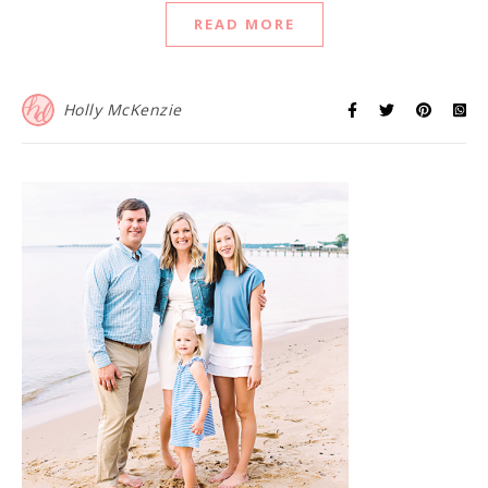
READ MORE
Holly McKenzie