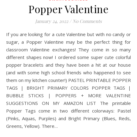
Popper Valentine
January 24, 2022
/
No Comments
If you are looking for a cute Valentine but with no candy or
sugar, a Popper Valentine may be the perfect thing for
classroom Valentine exchanges! They come in so many
different shapes now! I ordered some super cute colorful
popper bracelets and they have been a hit at our house
(and with some high school friends who happened to see
them on my kitchen counter!) PASTEL PRINTABLE POPPER
TAGS | BRIGHT PRIMARY COLORS POPPER TAGS |
BUBBLE STICKS | POPPERS + MORE VALENTINE
SUGGESTIONS ON MY AMAZON LIST The printable
Popper Tags come in two different colorways: Pastel
(Pinks, Aquas, Purples) and Bright Primary (Blues, Reds,
Greens, Yellow). There…