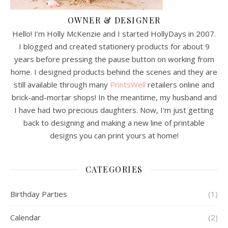
OWNER & DESIGNER
Hello! I’m Holly McKenzie and I started HollyDays in 2007.
I blogged and created stationery products for about 9
years before pressing the pause button on working from
home. I designed products behind the scenes and they are
still available through many
PrintsWell
retailers online and
brick-and-mortar shops! In the meantime, my husband and
I have had two precious daughters. Now, I’m just getting
back to designing and making a new line of printable
designs you can print yours at home!
CATEGORIES
Birthday Parties
(1)
Calendar
(2)