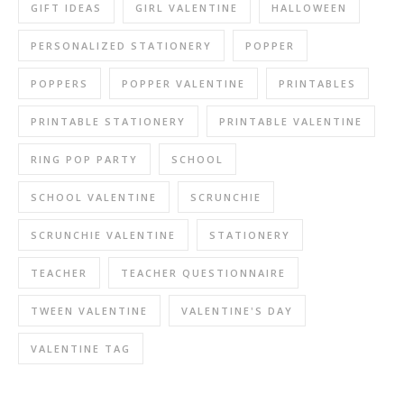
GIFT IDEAS
GIRL VALENTINE
HALLOWEEN
PERSONALIZED STATIONERY
POPPER
POPPERS
POPPER VALENTINE
PRINTABLES
PRINTABLE STATIONERY
PRINTABLE VALENTINE
RING POP PARTY
SCHOOL
SCHOOL VALENTINE
SCRUNCHIE
SCRUNCHIE VALENTINE
STATIONERY
TEACHER
TEACHER QUESTIONNAIRE
TWEEN VALENTINE
VALENTINE'S DAY
VALENTINE TAG