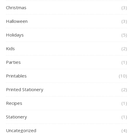
Christmas
(3)
Halloween
(3)
Holidays
(5)
Kids
(2)
Parties
(1)
Printables
(10)
Printed Stationery
(2)
Recipes
(1)
Stationery
(1)
Uncategorized
(4)