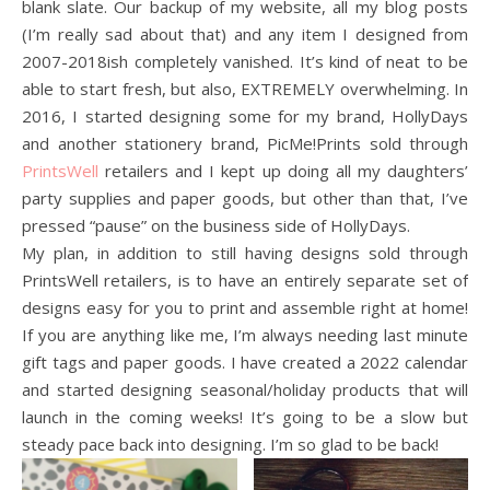
blank slate. Our backup of my website, all my blog posts
(I’m really sad about that) and any item I designed from
2007-2018ish completely vanished. It’s kind of neat to be
able to start fresh, but also, EXTREMELY overwhelming. In
2016, I started designing some for my brand, HollyDays
and another stationery brand, PicMe!Prints sold through
PrintsWell
retailers and I kept up doing all my daughters’
party supplies and paper goods, but other than that, I’ve
pressed “pause” on the business side of HollyDays.
My plan, in addition to still having designs sold through
PrintsWell retailers, is to have an entirely separate set of
designs easy for you to print and assemble right at home!
If you are anything like me, I’m always needing last minute
gift tags and paper goods. I have created a 2022 calendar
and started designing seasonal/holiday products that will
launch in the coming weeks! It’s going to be a slow but
steady pace back into designing. I’m so glad to be back!