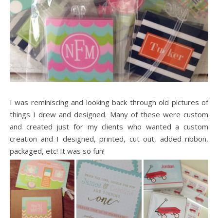
I was reminiscing and looking back through old pictures of
things I drew and designed. Many of these were custom
and created just for my clients who wanted a custom
creation and I designed, printed, cut out, added ribbon,
packaged, etc! It was so fun!