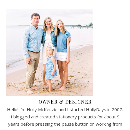
OWNER & DESIGNER
Hello! I’m Holly McKenzie and I started HollyDays in 2007.
I blogged and created stationery products for about 9
years before pressing the pause button on working from