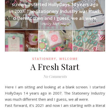
screen. I started HollyDays 14 years ago
in 2007. The Stationery Industry was much
different then and I guess, we all were.
-Holly McKenzie
,
STATIONERY
WELCOME
A Fresh Start
No Comments
Here I am sitting and looking at a blank screen. I started
HollyDays 14 years ago in 2007. The Stationery Industry
was much different then and I guess, we all were.
Fast forward, it’s 2021 and now I am starting with a literal