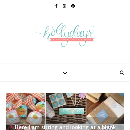
Here I am sitting and looking at a blank