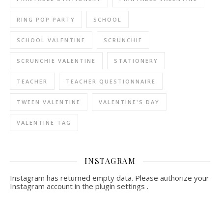
RING POP PARTY
SCHOOL
SCHOOL VALENTINE
SCRUNCHIE
SCRUNCHIE VALENTINE
STATIONERY
TEACHER
TEACHER QUESTIONNAIRE
TWEEN VALENTINE
VALENTINE'S DAY
VALENTINE TAG
INSTAGRAM
Instagram has returned empty data. Please authorize your
Instagram account in the
plugin settings
.