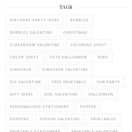
TAGS
BIRTHDAY PARTY IDEAS
BUBBLES
BUBBLES VALENTINE
CHRISTMAS
CLASSROOM VALENTINE
COLORING SHEET
COLOR SHEET
CUTE HALLOWEEN
DINO
DINOSAUR
DINOSAUR VALENTINE
DIY VALENTINE
FREE PRINTABLE
FUN PARTY
GIFT IDEAS
GIRL VALENTINE
HALLOWEEN
PERSONALIZED STATIONERY
POPPER
POPPERS
POPPER VALENTINE
PRINTABLES
PRINTABLE STATIONERY
PRINTABLE VALENTINE