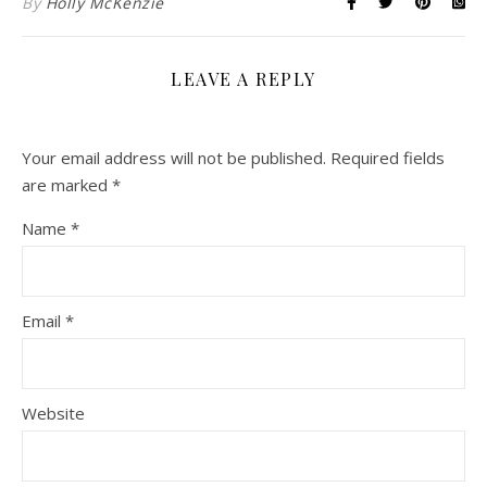
By
Holly McKenzie
LEAVE A REPLY
Your email address will not be published.
Required fields
are marked
*
Name
*
Email
*
Website