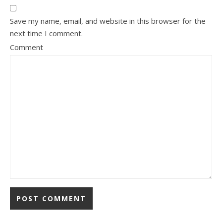
Save my name, email, and website in this browser for the
next time I comment.
Comment