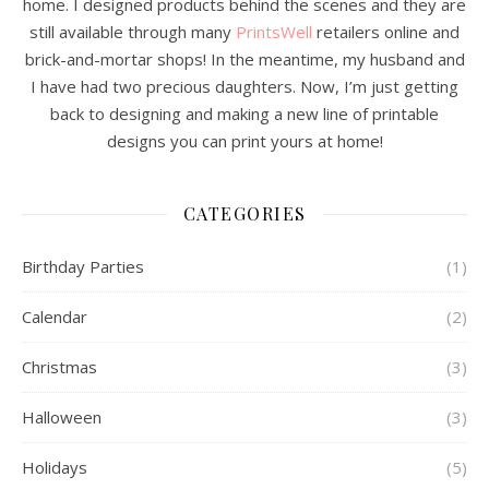
home. I designed products behind the scenes and they are
still available through many
PrintsWell
retailers online and
brick-and-mortar shops! In the meantime, my husband and
I have had two precious daughters. Now, I’m just getting
back to designing and making a new line of printable
designs you can print yours at home!
CATEGORIES
Birthday Parties
(1)
Calendar
(2)
Christmas
(3)
Halloween
(3)
Holidays
(5)