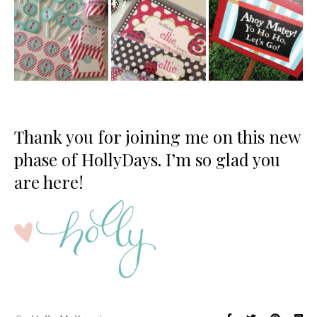
Thank you for joining me on this new
phase of HollyDays. I’m so glad you
are here!