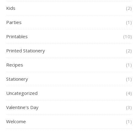
Kids
(2)
Parties
(1)
Printables
(10)
Printed Stationery
(2)
Recipes
(1)
Stationery
(1)
Uncategorized
(4)
Valentine's Day
(3)
Welcome
(1)