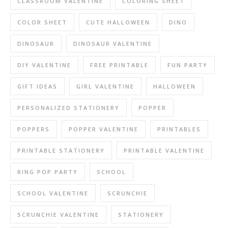
CLASSROOM VALENTINE
COLORING SHEET
COLOR SHEET
CUTE HALLOWEEN
DINO
DINOSAUR
DINOSAUR VALENTINE
DIY VALENTINE
FREE PRINTABLE
FUN PARTY
GIFT IDEAS
GIRL VALENTINE
HALLOWEEN
PERSONALIZED STATIONERY
POPPER
POPPERS
POPPER VALENTINE
PRINTABLES
PRINTABLE STATIONERY
PRINTABLE VALENTINE
RING POP PARTY
SCHOOL
SCHOOL VALENTINE
SCRUNCHIE
SCRUNCHIE VALENTINE
STATIONERY