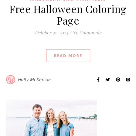
Free Halloween Coloring
Page
October 31, 2023
/
No Comments
READ MORE
Holly McKenzie