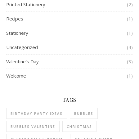
Printed Stationery
(2)
Recipes
(1)
Stationery
(1)
Uncategorized
(4)
Valentine's Day
(3)
Welcome
(1)
TAGS
BIRTHDAY PARTY IDEAS
BUBBLES
BUBBLES VALENTINE
CHRISTMAS