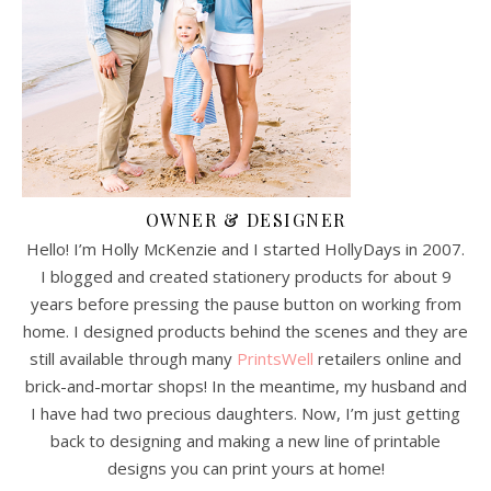
OWNER & DESIGNER
Hello! I’m Holly McKenzie and I started HollyDays in 2007.
I blogged and created stationery products for about 9
years before pressing the pause button on working from
home. I designed products behind the scenes and they are
still available through many
PrintsWell
retailers online and
brick-and-mortar shops! In the meantime, my husband and
I have had two precious daughters. Now, I’m just getting
back to designing and making a new line of printable
designs you can print yours at home!