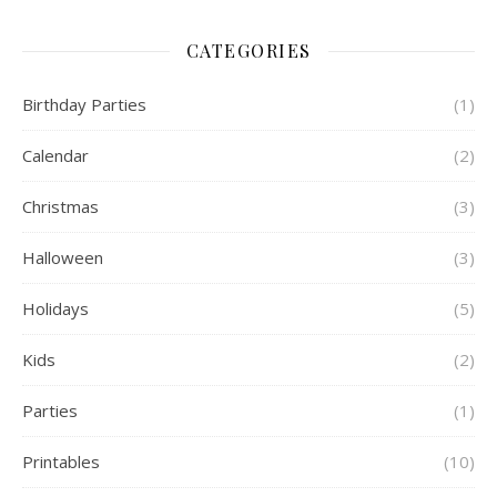
CATEGORIES
Birthday Parties
(1)
Calendar
(2)
Christmas
(3)
Halloween
(3)
Holidays
(5)
Kids
(2)
Parties
(1)
Printables
(10)