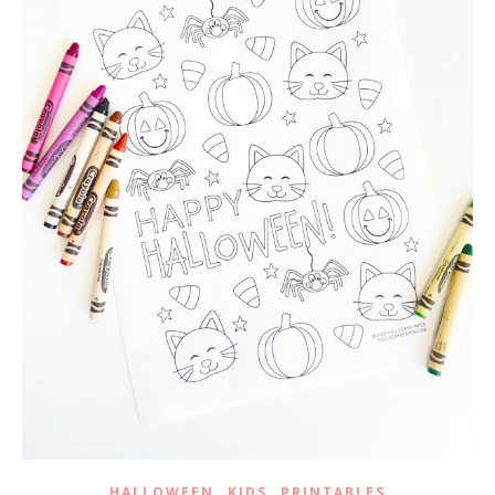
,
,
HALLOWEEN
KIDS
PRINTABLES