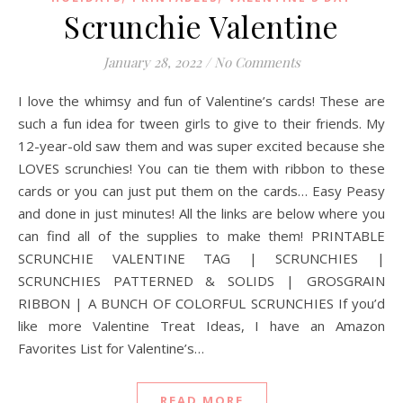
Scrunchie Valentine
January 28, 2022
/
No Comments
I love the whimsy and fun of Valentine’s cards! These are
such a fun idea for tween girls to give to their friends. My
12-year-old saw them and was super excited because she
LOVES scrunchies! You can tie them with ribbon to these
cards or you can just put them on the cards… Easy Peasy
and done in just minutes! All the links are below where you
can find all of the supplies to make them! PRINTABLE
SCRUNCHIE VALENTINE TAG | SCRUNCHIES |
SCRUNCHIES PATTERNED & SOLIDS | GROSGRAIN
RIBBON | A BUNCH OF COLORFUL SCRUNCHIES If you’d
like more Valentine Treat Ideas, I have an Amazon
Favorites List for Valentine’s…
READ MORE