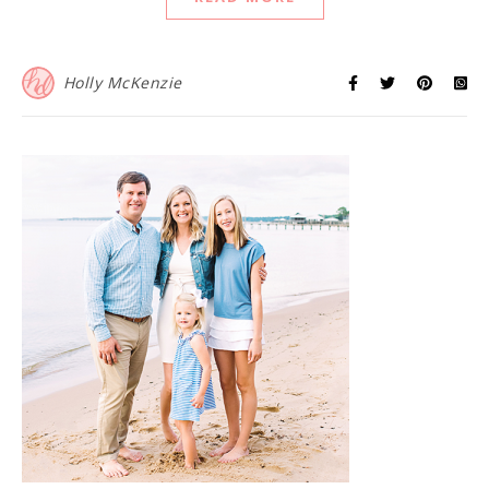
Holly McKenzie