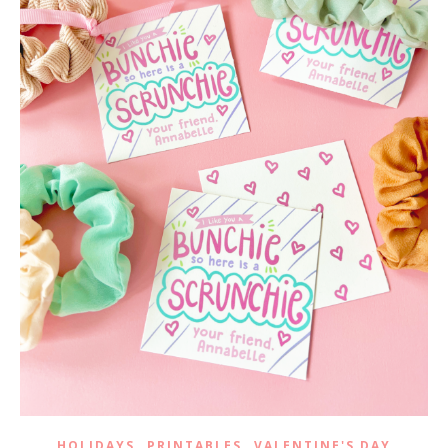
,
,
HOLIDAYS
PRINTABLES
VALENTINE'S DAY