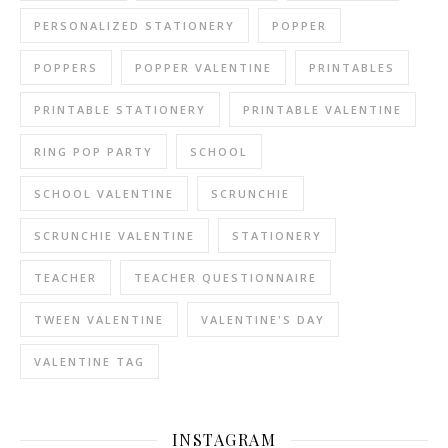
PERSONALIZED STATIONERY
POPPER
POPPERS
POPPER VALENTINE
PRINTABLES
PRINTABLE STATIONERY
PRINTABLE VALENTINE
RING POP PARTY
SCHOOL
SCHOOL VALENTINE
SCRUNCHIE
SCRUNCHIE VALENTINE
STATIONERY
TEACHER
TEACHER QUESTIONNAIRE
TWEEN VALENTINE
VALENTINE'S DAY
VALENTINE TAG
INSTAGRAM