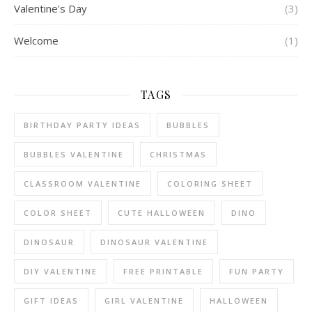
Valentine's Day
(3)
Welcome
(1)
TAGS
BIRTHDAY PARTY IDEAS
BUBBLES
BUBBLES VALENTINE
CHRISTMAS
CLASSROOM VALENTINE
COLORING SHEET
COLOR SHEET
CUTE HALLOWEEN
DINO
DINOSAUR
DINOSAUR VALENTINE
DIY VALENTINE
FREE PRINTABLE
FUN PARTY
GIFT IDEAS
GIRL VALENTINE
HALLOWEEN