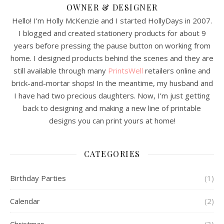
OWNER & DESIGNER
Hello! I’m Holly McKenzie and I started HollyDays in 2007.
I blogged and created stationery products for about 9
years before pressing the pause button on working from
home. I designed products behind the scenes and they are
still available through many
PrintsWell
retailers online and
brick-and-mortar shops! In the meantime, my husband and
I have had two precious daughters. Now, I’m just getting
back to designing and making a new line of printable
designs you can print yours at home!
CATEGORIES
Birthday Parties
(1)
Calendar
(2)
Christmas
(3)