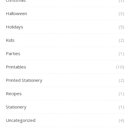
Halloween
(3)
Holidays
(5)
Kids
(2)
Parties
(1)
Printables
(10)
Printed Stationery
(2)
Recipes
(1)
Stationery
(1)
Uncategorized
(4)