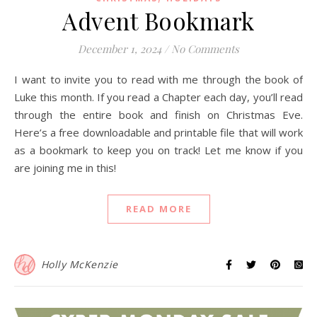
Advent Bookmark
December 1, 2024
/
No Comments
I want to invite you to read with me through the book of
Luke this month. If you read a Chapter each day, you’ll read
through the entire book and finish on Christmas Eve.
Here’s a free downloadable and printable file that will work
as a bookmark to keep you on track! Let me know if you
are joining me in this!
READ MORE
Holly McKenzie