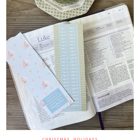
,
CHRISTMAS
HOLIDAYS