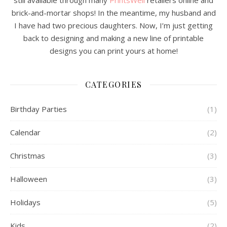
still available through many
PrintsWell
retailers online and
brick-and-mortar shops! In the meantime, my husband and
I have had two precious daughters. Now, I’m just getting
back to designing and making a new line of printable
designs you can print yours at home!
CATEGORIES
Birthday Parties
(1)
Calendar
(2)
Christmas
(3)
Halloween
(3)
Holidays
(5)
Kids
(2)