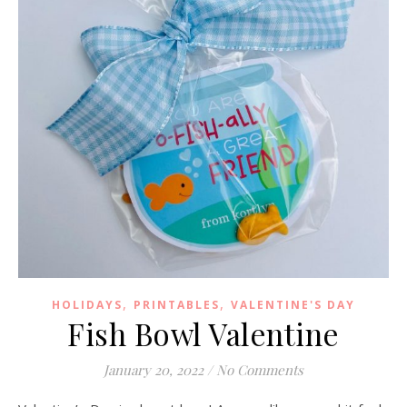
,
,
HOLIDAYS
PRINTABLES
VALENTINE'S DAY
Fish Bowl Valentine
January 20, 2022
/
No Comments