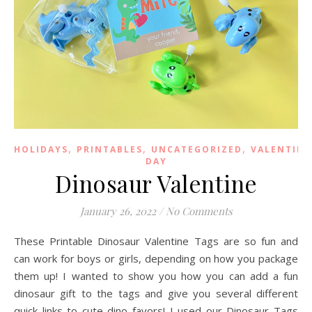
,
,
,
HOLIDAYS
PRINTABLES
UNCATEGORIZED
VALENTINE
DAY
Dinosaur Valentine
January 26, 2022
/
No Comments
These Printable Dinosaur Valentine Tags are so fun and
can work for boys or girls, depending on how you package
them up! I wanted to show you how you can add a fun
dinosaur gift to the tags and give you several different
quick links to cute dino favors! I used our Dinosaur Tags