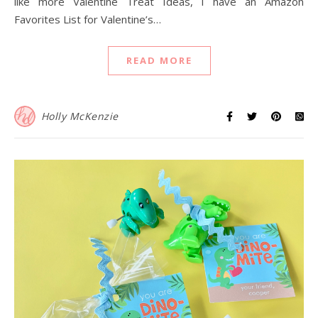
like more Valentine Treat Ideas, I have an Amazon
Favorites List for Valentine’s…
READ MORE
Holly McKenzie