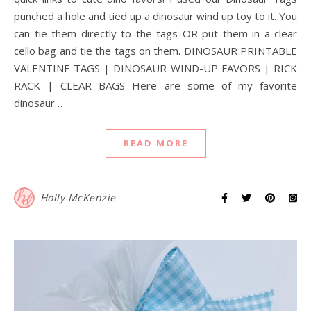
punched a hole and tied up a dinosaur wind up toy to it. You
can tie them directly to the tags OR put them in a clear
cello bag and tie the tags on them. DINOSAUR PRINTABLE
VALENTINE TAGS | DINOSAUR WIND-UP FAVORS | RICK
RACK | CLEAR BAGS Here are some of my favorite
dinosaur…
READ MORE
Holly McKenzie