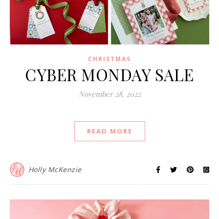
CHRISTMAS
CYBER MONDAY SALE
November 28, 2022
READ MORE
Holly McKenzie