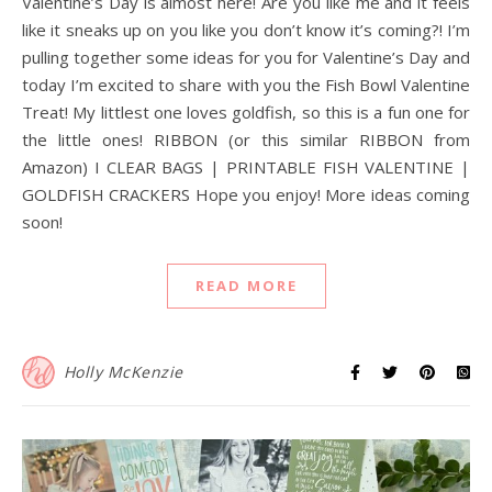
Valentine’s Day is almost here! Are you like me and it feels
like it sneaks up on you like you don’t know it’s coming?! I’m
pulling together some ideas for you for Valentine’s Day and
today I’m excited to share with you the Fish Bowl Valentine
Treat! My littlest one loves goldfish, so this is a fun one for
the little ones! RIBBON (or this similar RIBBON from
Amazon) I CLEAR BAGS | PRINTABLE FISH VALENTINE |
GOLDFISH CRACKERS Hope you enjoy! More ideas coming
soon!
READ MORE
Holly McKenzie