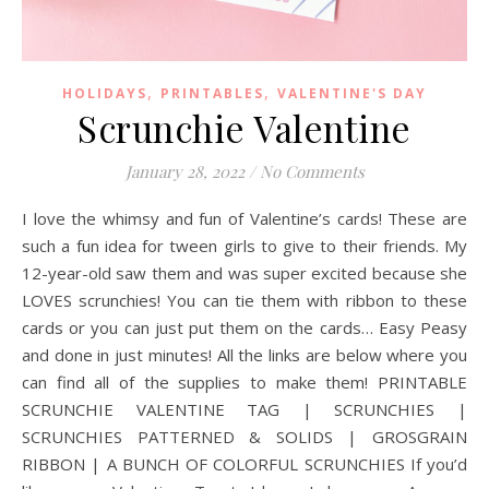
,
,
HOLIDAYS
PRINTABLES
VALENTINE'S DAY
Scrunchie Valentine
January 28, 2022
/
No Comments
I love the whimsy and fun of Valentine’s cards! These are
such a fun idea for tween girls to give to their friends. My
12-year-old saw them and was super excited because she
LOVES scrunchies! You can tie them with ribbon to these
cards or you can just put them on the cards… Easy Peasy
and done in just minutes! All the links are below where you
can find all of the supplies to make them! PRINTABLE
SCRUNCHIE VALENTINE TAG | SCRUNCHIES |
SCRUNCHIES PATTERNED & SOLIDS | GROSGRAIN
RIBBON | A BUNCH OF COLORFUL SCRUNCHIES If you’d