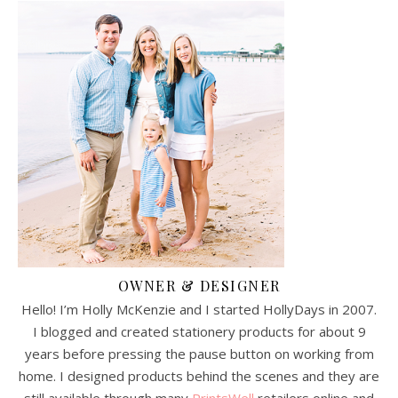
OWNER & DESIGNER
Hello! I’m Holly McKenzie and I started HollyDays in 2007.
I blogged and created stationery products for about 9
years before pressing the pause button on working from
home. I designed products behind the scenes and they are