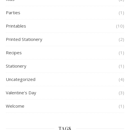
Parties
(1)
Printables
(10)
Printed Stationery
(2)
Recipes
(1)
Stationery
(1)
Uncategorized
(4)
Valentine's Day
(3)
Welcome
(1)
TAGS