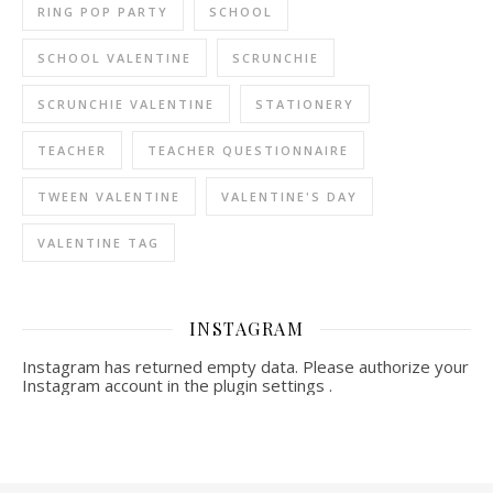
RING POP PARTY
SCHOOL
SCHOOL VALENTINE
SCRUNCHIE
SCRUNCHIE VALENTINE
STATIONERY
TEACHER
TEACHER QUESTIONNAIRE
TWEEN VALENTINE
VALENTINE'S DAY
VALENTINE TAG
INSTAGRAM
Instagram has returned empty data. Please authorize your
Instagram account in the
plugin settings
.