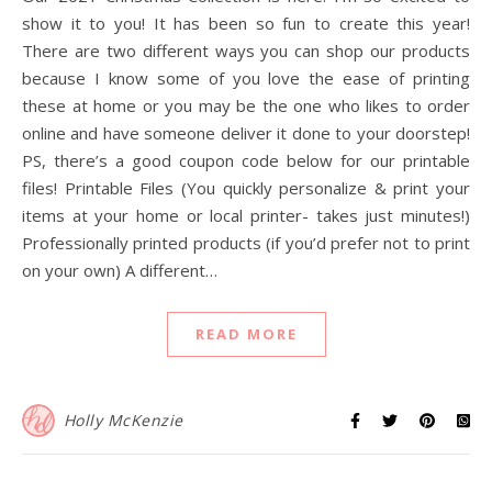
show it to you! It has been so fun to create this year!
There are two different ways you can shop our products
because I know some of you love the ease of printing
these at home or you may be the one who likes to order
online and have someone deliver it done to your doorstep!
PS, there’s a good coupon code below for our printable
files! Printable Files (You quickly personalize & print your
items at your home or local printer- takes just minutes!)
Professionally printed products (if you’d prefer not to print
on your own) A different…
READ MORE
Holly McKenzie