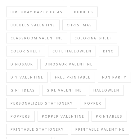
BIRTHDAY PARTY IDEAS
BUBBLES
BUBBLES VALENTINE
CHRISTMAS
CLASSROOM VALENTINE
COLORING SHEET
COLOR SHEET
CUTE HALLOWEEN
DINO
DINOSAUR
DINOSAUR VALENTINE
DIY VALENTINE
FREE PRINTABLE
FUN PARTY
GIFT IDEAS
GIRL VALENTINE
HALLOWEEN
PERSONALIZED STATIONERY
POPPER
POPPERS
POPPER VALENTINE
PRINTABLES
PRINTABLE STATIONERY
PRINTABLE VALENTINE