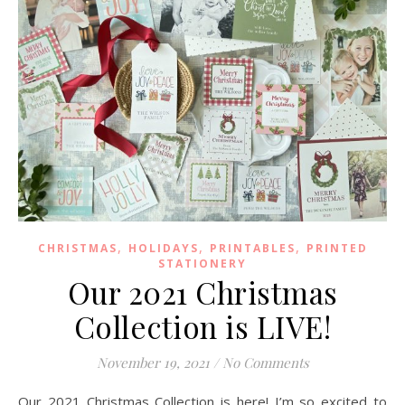
,
,
,
CHRISTMAS
HOLIDAYS
PRINTABLES
PRINTED
STATIONERY
Our 2021 Christmas
Collection is LIVE!
November 19, 2021
/
No Comments
Our 2021 Christmas Collection is here! I’m so excited to