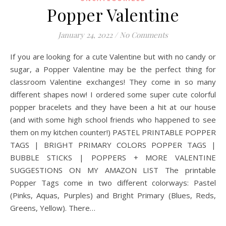
Popper Valentine
January 24, 2022
/
No Comments
If you are looking for a cute Valentine but with no candy or
sugar, a Popper Valentine may be the perfect thing for
classroom Valentine exchanges! They come in so many
different shapes now! I ordered some super cute colorful
popper bracelets and they have been a hit at our house
(and with some high school friends who happened to see
them on my kitchen counter!) PASTEL PRINTABLE POPPER
TAGS | BRIGHT PRIMARY COLORS POPPER TAGS |
BUBBLE STICKS | POPPERS + MORE VALENTINE
SUGGESTIONS ON MY AMAZON LIST The printable
Popper Tags come in two different colorways: Pastel
(Pinks, Aquas, Purples) and Bright Primary (Blues, Reds,
Greens, Yellow). There…