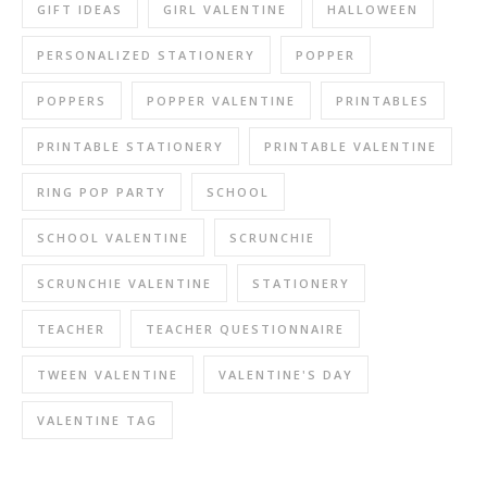
GIFT IDEAS
GIRL VALENTINE
HALLOWEEN
PERSONALIZED STATIONERY
POPPER
POPPERS
POPPER VALENTINE
PRINTABLES
PRINTABLE STATIONERY
PRINTABLE VALENTINE
RING POP PARTY
SCHOOL
SCHOOL VALENTINE
SCRUNCHIE
SCRUNCHIE VALENTINE
STATIONERY
TEACHER
TEACHER QUESTIONNAIRE
TWEEN VALENTINE
VALENTINE'S DAY
VALENTINE TAG