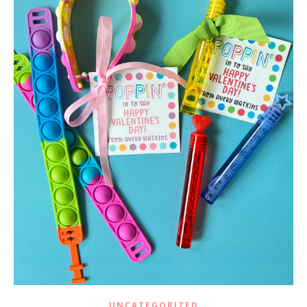
UNCATEGORIZED