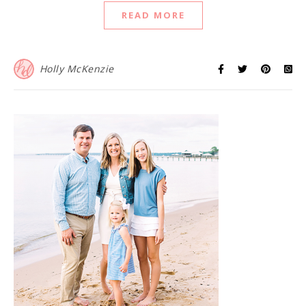
READ MORE
Holly McKenzie