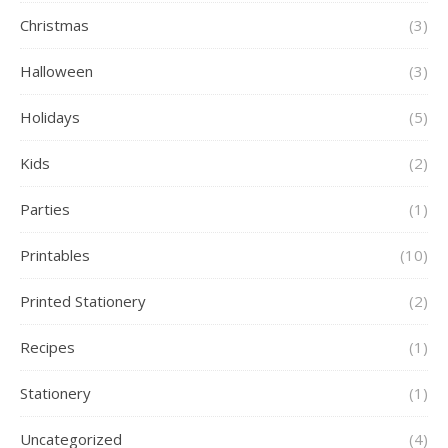
Christmas
(3)
Halloween
(3)
Holidays
(5)
Kids
(2)
Parties
(1)
Printables
(10)
Printed Stationery
(2)
Recipes
(1)
Stationery
(1)
Uncategorized
(4)