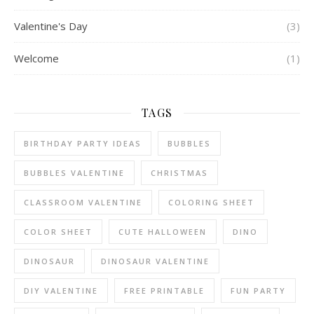
Valentine's Day
(3)
Welcome
(1)
TAGS
BIRTHDAY PARTY IDEAS
BUBBLES
BUBBLES VALENTINE
CHRISTMAS
CLASSROOM VALENTINE
COLORING SHEET
COLOR SHEET
CUTE HALLOWEEN
DINO
DINOSAUR
DINOSAUR VALENTINE
DIY VALENTINE
FREE PRINTABLE
FUN PARTY