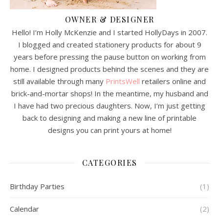
OWNER & DESIGNER
Hello! I’m Holly McKenzie and I started HollyDays in 2007.
I blogged and created stationery products for about 9
years before pressing the pause button on working from
home. I designed products behind the scenes and they are
still available through many
PrintsWell
retailers online and
brick-and-mortar shops! In the meantime, my husband and
I have had two precious daughters. Now, I’m just getting
back to designing and making a new line of printable
designs you can print yours at home!
CATEGORIES
Birthday Parties
(1)
Calendar
(2)