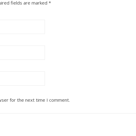
ired fields are marked
*
wser for the next time I comment.