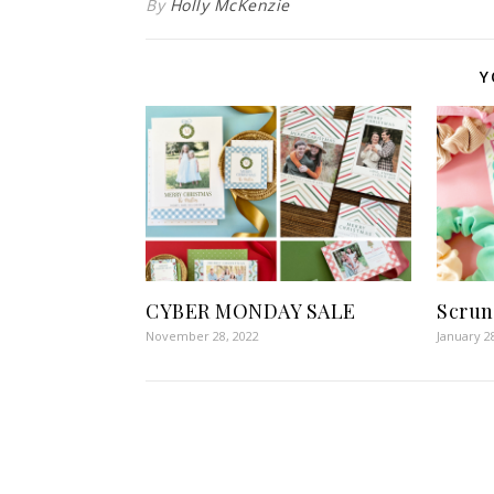
By
Holly McKenzie
Y
CYBER MONDAY SALE
Scrun
November 28, 2022
January 2