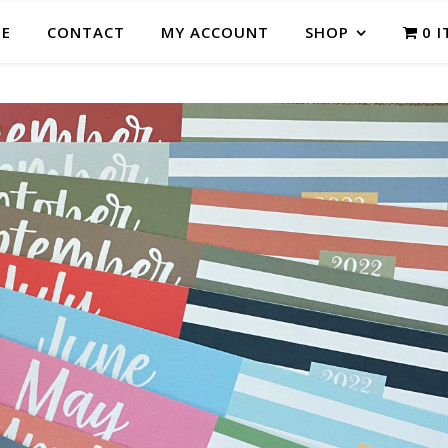
E
CONTACT
MY ACCOUNT
SHOP
0 