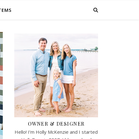
ITEMS
OWNER & DESIGNER
Hello! I’m Holly McKenzie and I started