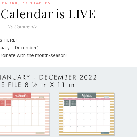
,
LENDAR
PRINTABLES
 Calendar is LIVE
No Comments
is HERE!
anuary – December)
oordinate with the month/season!