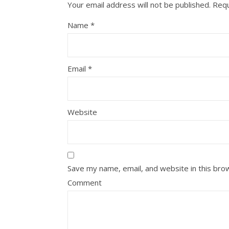
Your email address will not be published.
Requ
Name
*
Email
*
Website
Save my name, email, and website in this bro
Comment