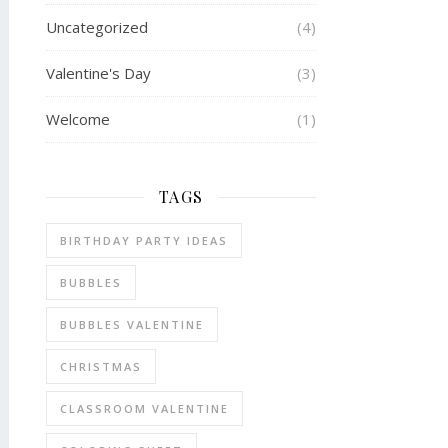
Uncategorized
(4)
Valentine's Day
(3)
Welcome
(1)
TAGS
BIRTHDAY PARTY IDEAS
BUBBLES
BUBBLES VALENTINE
CHRISTMAS
CLASSROOM VALENTINE