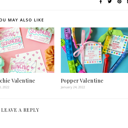
OU MAY ALSO LIKE
chie Valentine
Popper Valentine
8, 2022
January 24, 2022
LEAVE A REPLY