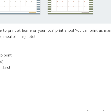
e to print at home or your local print shop! You can print as ma
, meal planning, etc!
o print.
ed)
ndars!