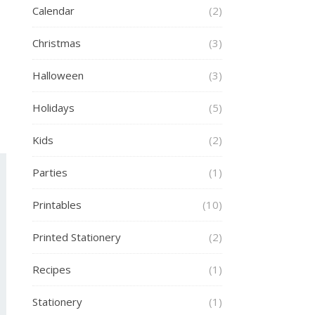
Calendar
(2)
Christmas
(3)
Halloween
(3)
Holidays
(5)
Kids
(2)
Parties
(1)
Printables
(10)
Printed Stationery
(2)
Recipes
(1)
Stationery
(1)