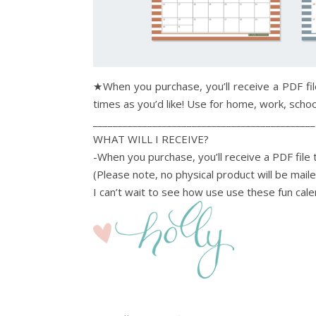
★When you purchase, you’ll receive a PDF fil
times as you’d like! Use for home, work, school
_____________________________________________
WHAT WILL I RECEIVE?
-When you purchase, you’ll receive a PDF file t
(Please note, no physical product will be mail
I can’t wait to see how use use these fun cale