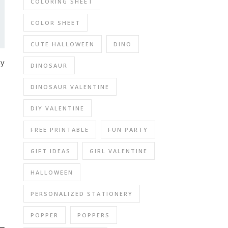
COLORING SHEET
COLOR SHEET
CUTE HALLOWEEN
DINO
ny
DINOSAUR
DINOSAUR VALENTINE
DIY VALENTINE
FREE PRINTABLE
FUN PARTY
GIFT IDEAS
GIRL VALENTINE
HALLOWEEN
PERSONALIZED STATIONERY
POPPER
POPPERS