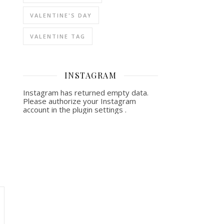
VALENTINE'S DAY
VALENTINE TAG
INSTAGRAM
Instagram has returned empty data.
Please authorize your Instagram
account in the
plugin settings
.