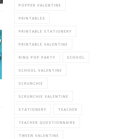
POPPER VALENTINE
PRINTABLES
PRINTABLE STATIONERY
PRINTABLE VALENTINE
RING POP PARTY
SCHOOL
SCHOOL VALENTINE
SCRUNCHIE
SCRUNCHIE VALENTINE
STATIONERY
TEACHER
TEACHER QUESTIONNAIRE
TWEEN VALENTINE