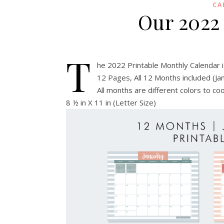
CA
Our 2022
T
he 2022 Printable Monthly Calendar 
12 Pages, All 12 Months included (J
All months are different colors to c
8 ½ in X 11 in (Letter Size)