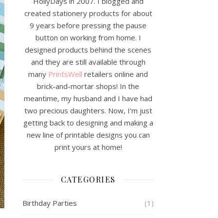
HollyDays in 2007. I blogged and
created stationery products for about
9 years before pressing the pause
button on working from home. I
designed products behind the scenes
and they are still available through
many
PrintsWell
retailers online and
brick-and-mortar shops! In the
meantime, my husband and I have had
two precious daughters. Now, I’m just
getting back to designing and making a
new line of printable designs you can
print yours at home!
CATEGORIES
Birthday Parties
(1)